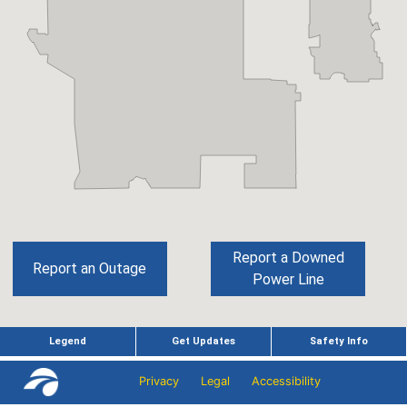
Privacy
Legal
Accessibility