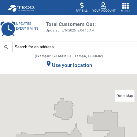
PAY BILL
YOUR ACCOUNT
MENU